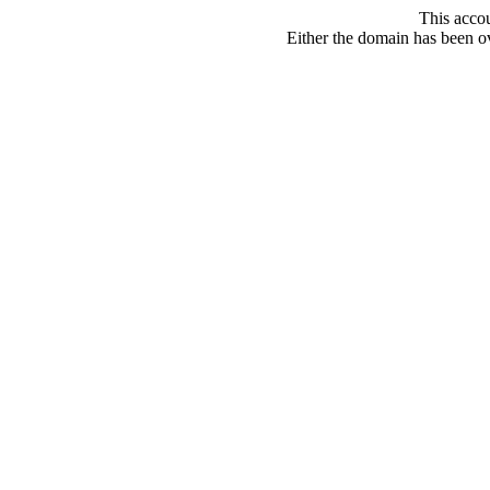
This acco
Either the domain has been ove